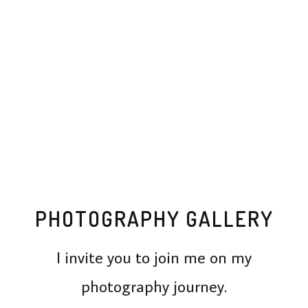
PHOTOGRAPHY GALLERY
I invite you to join me on my
photography journey.