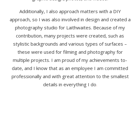
Additionally, I also approach matters with a DIY
approach, so I was also involved in design and created a
photography studio for Laithwaites. Because of my
contribution, many projects were created, such as
stylistic backgrounds and various types of surfaces –
these were used for filming and photography for
multiple projects. I am proud of my achievements to-
date, and I know that as an employee I am committed
professionally and with great attention to the smallest
details in everything I do
.