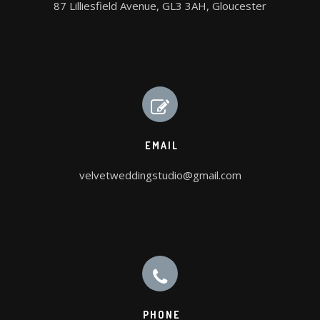
87 Lilliesfield Avenue, GL3 3AH, Gloucester
EMAIL
velvetweddingstudio@gmail.com
PHONE