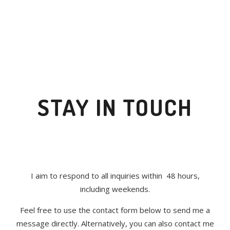
STAY IN TOUCH
I aim to respond to all inquiries within 48 hours,
including weekends.
Feel free to use the contact form below to send me a
message directly. Alternatively, you can also contact me