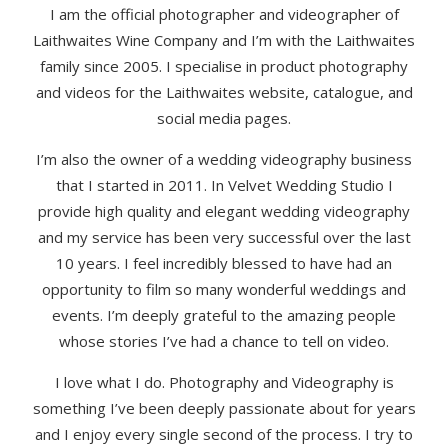
I am the official photographer and videographer of
Laithwaites Wine Company and I’m with the Laithwaites
family since 2005. I specialise in product photography
and videos for the Laithwaites website, catalogue, and
social media pages.
I’m also the owner of a wedding videography business
that I started in 2011. In Velvet Wedding Studio I
provide high quality and elegant wedding videography
and my service has been very successful over the last
10 years. I feel incredibly blessed to have had an
opportunity to film so many wonderful weddings and
events. I’m deeply grateful to the amazing people
whose stories I’ve had a chance to tell on video.
I love what I do. Photography and Videography is
something I’ve been deeply passionate about for years
and I enjoy every single second of the process. I try to