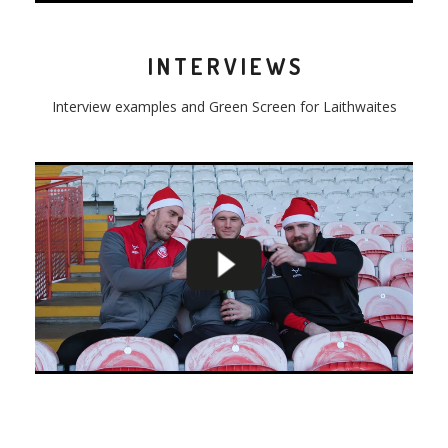
INTERVIEWS
Interview examples and Green Screen for Laithwaites