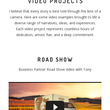
VIDEO PROJECTS
I believe that every story is best told through the lens of a
camera. Here are some video examples brought to life a
diverse range of narratives, ideas, and experiences.
Each video project represents countless hours of
dedication, artistic flair, and a deep commitment.
ROAD SHOW
Business Partner
Road
Show
Video with Tony