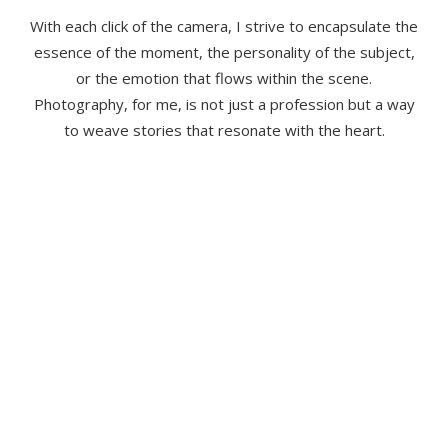
With each click of the camera, I strive to encapsulate the
essence of the moment, the personality of the subject,
or the emotion that flows within the scene.
Photography, for me, is not just a profession but a way
to weave stories that resonate with the heart.