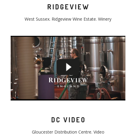
RIDGEVIEW
West Sussex.
Ridgeview
Wine Estate. Winery
DC VIDEO
Gloucester
Distribution
Centre
. Video