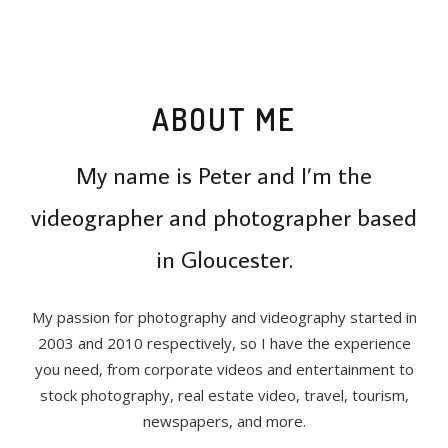
ABOUT ME
My name is Peter and I’m the
videographer and photographer based
in Gloucester.
My passion for photography and videography started in
2003 and 2010 respectively, so I have the experience
you need, from corporate videos and entertainment to
stock photography, real estate video, travel, tourism,
newspapers, and more.