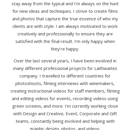
stay away from the typical and I’m always on the hunt
for new ideas and techniques. I strive to create films
and photos that capture the true essence of who my
clients are with style. I am always motivated to work
creatively and professionally to ensure they are
satisfied with the final result. I’m only happy when
they’re happy.
Over the last several years, I have been involved in
many different professional projects for Laithwaites
company. I travelled to different countries for
photoshoots, filming interviews with winemakers,
creating instructional videos for staff members, filming
and editing videos for events, recording videos using
green screens, and more. I’m currently working close
with Design and Creative, Event, Corporate and Gift
teams, constantly being involved and helping with
graphic design, photos, and videos.