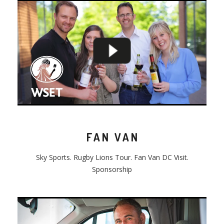
FAN VAN
Sky Sports. Rugby Lions Tour. Fan Van DC Visit.
Sponsorship