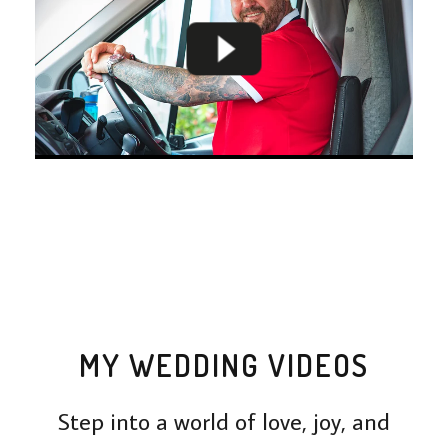
MY WEDDING VIDEOS
Step into a world of love, joy, and