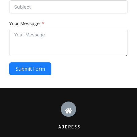
Your Message
Submit Form
ADDRESS