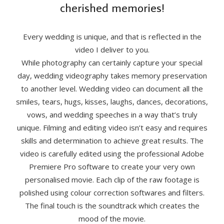
cherished memories!
Every wedding is unique, and that is reflected in the
video I deliver to you.
While photography can certainly capture your special
day, wedding videography takes memory preservation
to another level. Wedding video can document all the
smiles, tears, hugs, kisses, laughs, dances, decorations,
vows, and wedding speeches in a way that’s truly
unique. Filming and editing video isn’t easy and requires
skills and determination to achieve great results. The
video is carefully edited using the professional Adobe
Premiere Pro software to create your very own
personalised movie. Each clip of the raw footage is
polished using colour correction softwares and filters.
The final touch is the soundtrack which creates the
mood of the movie.