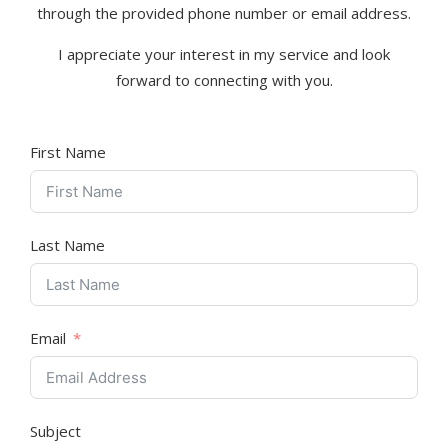
through the provided phone number or email address.
I appreciate your interest in my service and look
forward to connecting with you.
First Name
Last Name
Email
Subject