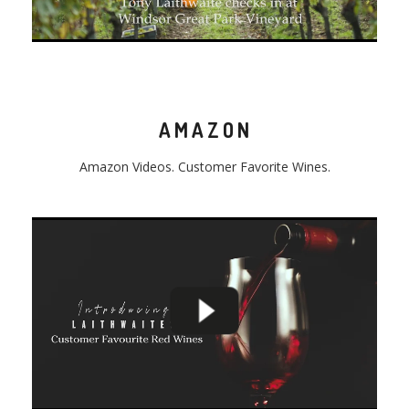
AMAZON
Amazon
Video
s. Customer Favorite Wines.