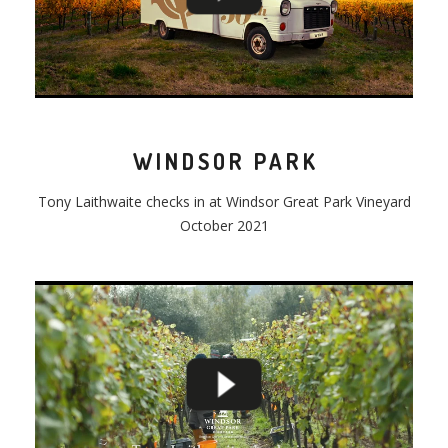
WINDSOR PARK
Tony
Laithwaite
checks
in at Windsor Great Park Vineyard
October 2021