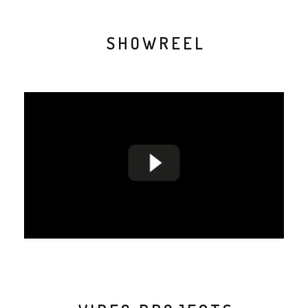
SHOWREEL