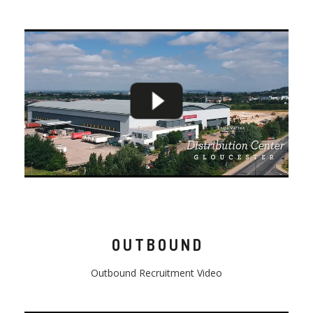
OUTBOUND
Outbound
Recruitment Video